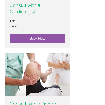
Consult with a
Cardiologist
1 hr
100
$100
US
dollars
Book Now
Consult with a Doctor