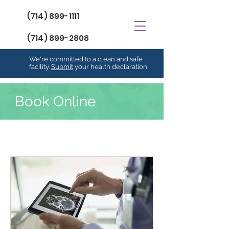
(714) 899-1111
(714) 899-2808
We're committed to a clean and safe
facility.
Submit
your health declaration
Book Online