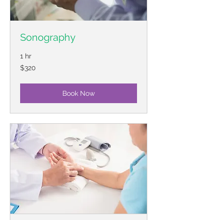
Sonography
1 hr
320
$320
US
dollars
Book Now